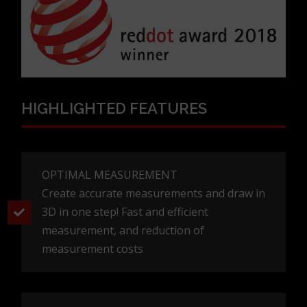
HIGHLIGHTED FEATURES
OPTIMAL MEASUREMENT
Create accurate measurements and draw in
3D in one step! Fast and efficient
measurement, and reduction of
measurement costs