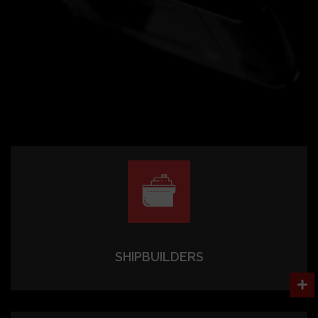
SHIPBUILDERS