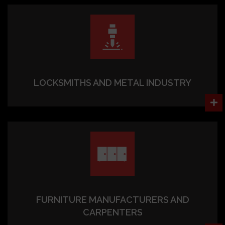
LOCKSMITHS AND METAL INDUSTRY
FURNITURE MANUFACTURERS AND
CARPENTERS