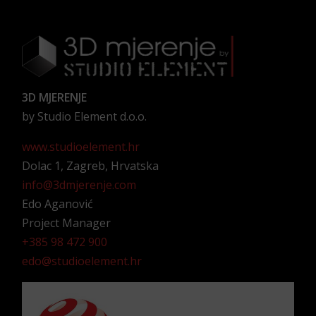
3D MJERENJE
by Studio Element d.o.o.
www.studioelement.hr
Dolac 1, Zagreb, Hrvatska
info@3dmjerenje.com
Edo Aganović
Project Manager
+385 98 472 900
edo@studioelement.hr