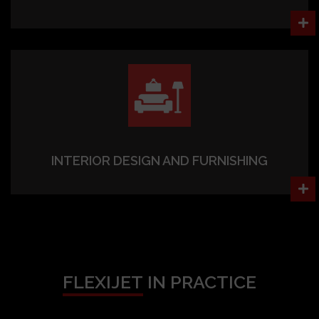
INTERIOR DESIGN AND FURNISHING
FLEXIJET
IN PRACTICE