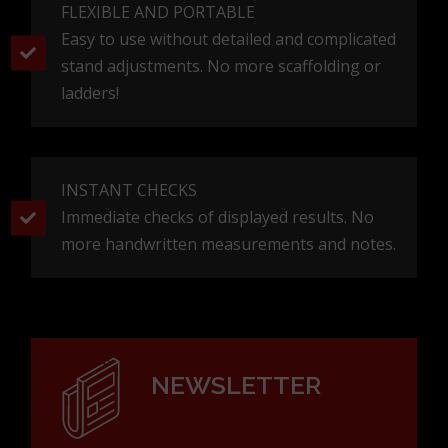
FLEXIBLE AND PORTABLE
Easy to use without detailed and complicated
stand adjustments. No more scaffolding or
ladders!
INSTANT CHECKS
Immediate checks of displayed results. No
more handwritten measurements and notes.
NEWSLETTER