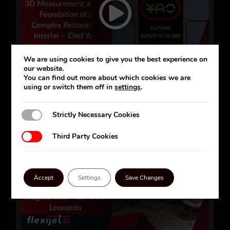
We are using cookies to give you the best experience on
our website.
You can find out more about which cookies we are
using or switch them off in
settings
.
Strictly Necessary Cookies
Strictly Necessary Cookies
Third Party Cookies
Third Party Cookies
Accept
Settings
Save Changes