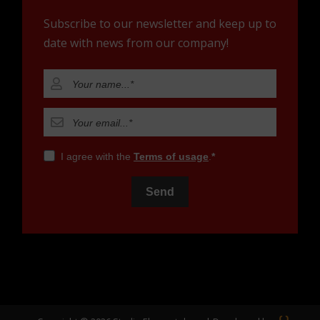
Subscribe to our newsletter and keep up to
date with news from our company!
I agree with the
Terms of usage
.
Send