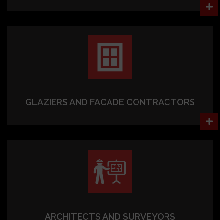
GLAZIERS AND FACADE CONTRACTORS
ARCHITECTS AND SURVEYORS