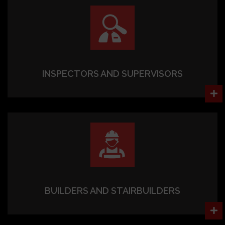
INSPECTORS AND SUPERVISORS
BUILDERS AND STAIRBUILDERS