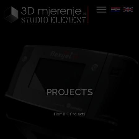
PROJECTS
»
Home
Projects