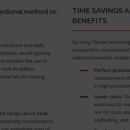
TIME SAVINGS 
ntional method vs.
BENEFITS
By using Flexijet technolo
 structure and walls,
compared to conventional 
mplates, would typically
additional benefits include:
his includes the use of
 such as ladders,
Perfect precisio
d materials for making
measurement of a
in high precision
Lower costs:
The
expenses for mat
nor for tools an
e Flexijet device
took
scaffolding, and 
omatically transferred to
 the immediate start of