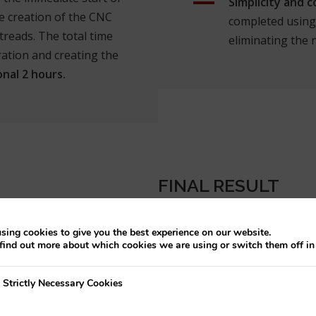
Simplicity and 
e creation of the CNC
completed using 
reads. The total time
eliminating the 
ration and creating the
onal 2 hours.
FINAL RESULT
sing cookies to give you the best experience on our website.
find out more about which cookies we are using or switch them off i
y Necessary Cookies
Strictly Necessary Cookies