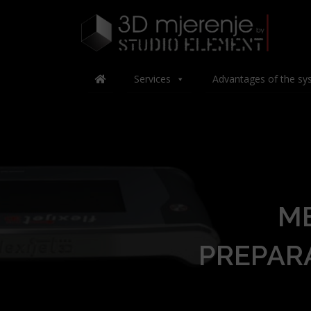
Services
Advantages of the sy
M
PREPAR