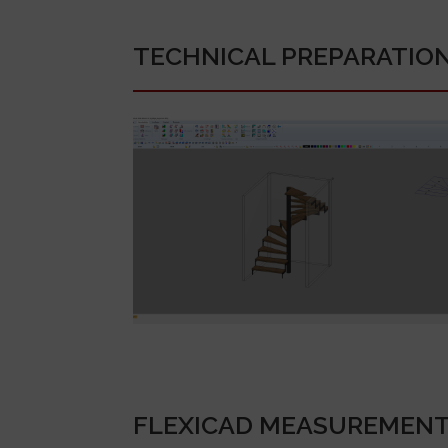
TECHNICAL PREPARATIO
FLEXICAD MEASUREMEN