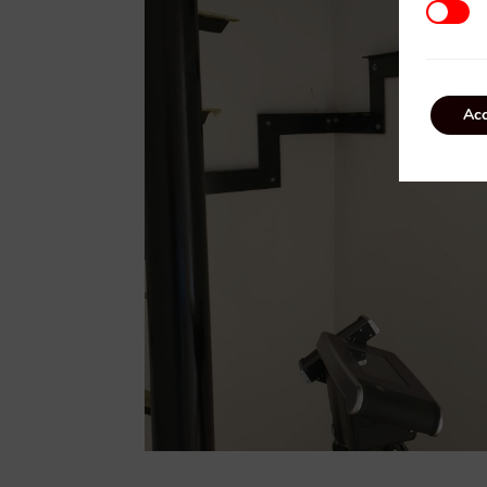
Third P
Acc