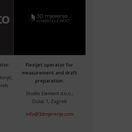
utor:
Flexijet operator for
measurement and draft
lonjić,
preparation:
greb
Studio Element d.o.o.,
Dolac 1, Zagreb
info@3dmjerenje.com