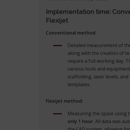
Implementation time: Conve
Flexijet
Conventional method:
Detailed measurement of the
along with the creation of te
require a full working day. T
various tools and equipment
scaffolding, laser levels, an
templates.
Flexijet method:
Measuring the space using th
only 1 hour.
All data was aut
the CAD system, allowing for