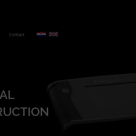
Contact
AL
RUCTION