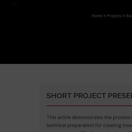
»
»
Home
Projects
Bui
SHORT PROJECT PRESE
This article demonstrates the proces
technical preparation for creating tread