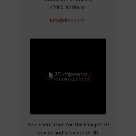
47000, Karlovac
info@drvona.hr
Representative for the Flexijet 3D
device and provider of 3D