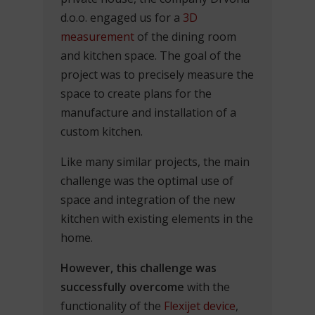
d.o.o. engaged us for a
3D
measurement
of the dining room
and kitchen space. The goal of the
project was to precisely measure the
space to create plans for the
manufacture and installation of a
custom kitchen.
Like many similar projects, the main
challenge was the optimal use of
space and integration of the new
kitchen with existing elements in the
home.
However, this challenge was
successfully overcome
with the
functionality of the
Flexijet device
,