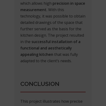
which allows high
precision in space
measurement.
With this
technology, it was possible to obtain
detailed drawings of the space that
further served as the basis for the
kitchen design. The project resulted
in the
successful installation of a
functional and aesthetically
appealing kitchen
that was fully
adapted to the client’s needs.
CONCLUSION
This project illustrates how precise