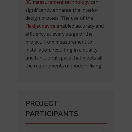
3D measurement technology
can
significantly enhance the interior
design process. The use of the
Flexijet device
enabled accuracy and
efficiency at every stage of the
project, from measurement to
installation, resulting in a quality
and functional space that meets all
the requirements of modern living.
PROJECT
PARTICIPANTS