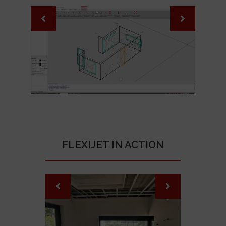
FLEXIJET IN ACTION