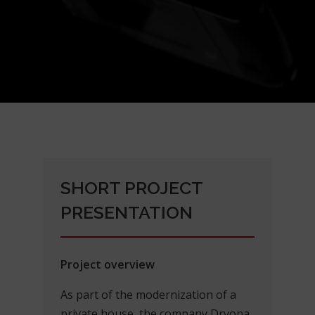
SHORT PROJECT
PRESENTATION
Project overview
As part of the modernization of a
private house, the company Drvona