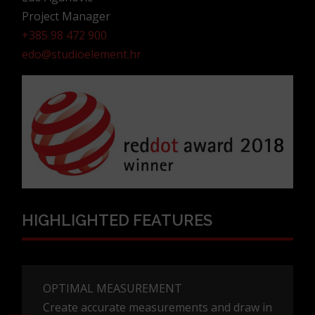
Project Manager
+385 98 472 900
edo@studioelement.hr
HIGHLIGHTED FEATURES
OPTIMAL MEASUREMENT
Create accurate measurements and draw in