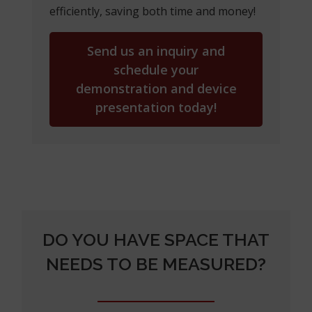
efficiently, saving both time and money!
Send us an inquiry and
schedule your
demonstration and device
presentation today!
DO YOU HAVE SPACE THAT
NEEDS TO BE MEASURED?