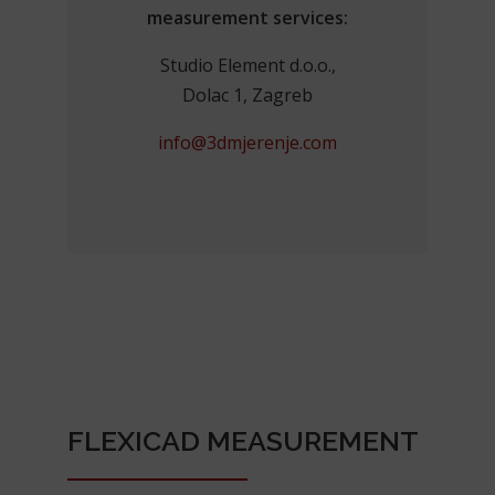
measurement services:
Studio Element d.o.o.,
Dolac 1, Zagreb
info@3dmjerenje.com
FLEXICAD MEASUREMENT