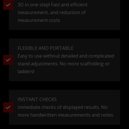
3D in one step! Fast and efficient
measurement, and reduction of
measurement costs
FLEXIBLE AND PORTABLE
Easy to use without detailed and complicated
stand adjustments. No more scaffolding or
ladders!
INSTANT CHECKS
Immediate checks of displayed results. No
more handwritten measurements and notes.