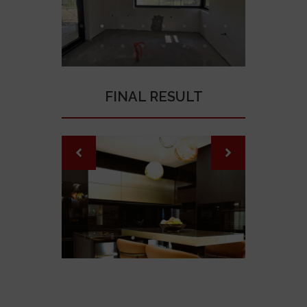
FINAL RESULT