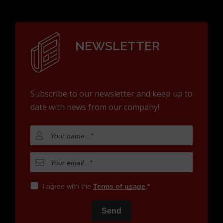
NEWSLETTER
Subscribe to our newsletter and keep up to
date with news from our company!
I agree with the
Terms of usage
.
Send