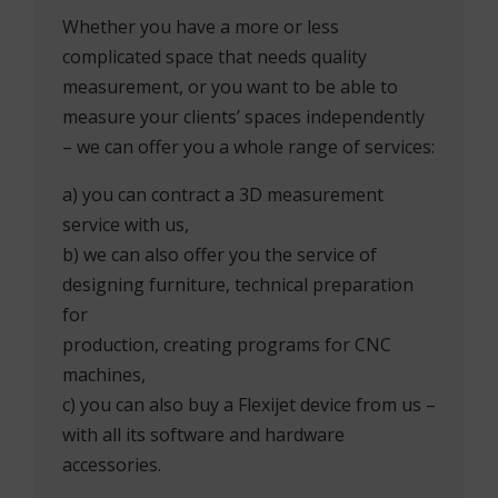
Whether you have a more or less
complicated space that needs quality
measurement, or you want to be able to
measure your clients’ spaces independently
– we can offer you a whole range of services:
a) you can contract a 3D measurement
service with us,
b) we can also offer you the service of
designing furniture, technical preparation
for
production, creating programs for CNC
machines,
c) you can also buy a Flexijet device from us –
with all its software and hardware
accessories.