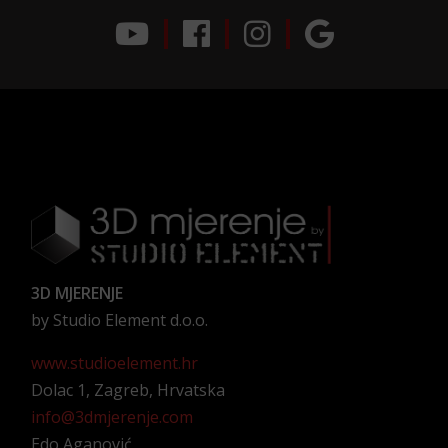
3D MJERENJE
by Studio Element d.o.o.
www.studioelement.hr
Dolac 1, Zagreb, Hrvatska
info@3dmjerenje.com
Edo Aganović