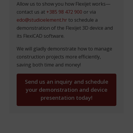
Allow us to show you how Flexijet works—
contact us at
+385 98 472 900
or via
edo@studioelement.hr
to schedule a
demonstration of the Flexijet 3D device and
its FlexiCAD software.
We will gladly demonstrate how to manage
construction projects more efficiently,
saving both time and money!
Send us an inquiry and schedule
your demonstration and device
presentation today!