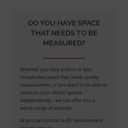
DO YOU HAVE SPACE
THAT NEEDS TO BE
MEASURED?
Whether you have a more or less
complicated space that needs quality
measurement, or you want to be able to
measure your clients’ spaces
independently – we can offer you a
whole range of services:
a) you can contract a 3D measurement
service with us,