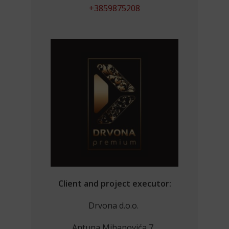
+3859875208
Client and project executor:
Drvona d.o.o.
Antuna Mihanovića 7,