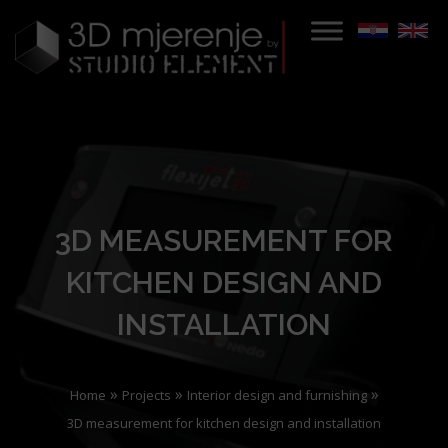
3D MEASUREMENT FOR
KITCHEN DESIGN AND
INSTALLATION
»
»
»
Home
Projects
Interior design and furnishing
3D measurement for kitchen design and installation