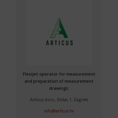
Flexijet operator for measurement
and preparation of measurement
drawings
:
Articus d.o.o., Dolac 1, Zagreb
info@articus.hr