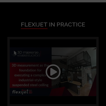
FLEXIJET
IN PRACTICE