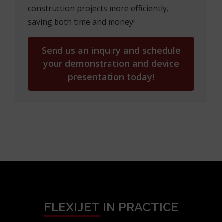
construction projects more efficiently,
saving both time and money!
Send us an inquiry and schedule
your demonstration and device
presentation today!
FLEXIJET
IN PRACTICE