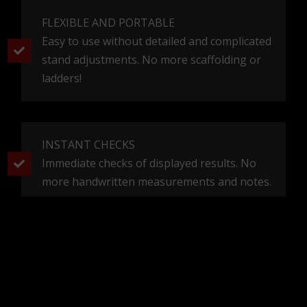
FLEXIBLE AND PORTABLE
Easy to use without detailed and complicated
stand adjustments. No more scaffolding or
ladders!
INSTANT CHECKS
Immediate checks of displayed results. No
more handwritten measurements and notes.
NEWSLETTER