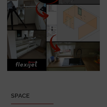
SPACE