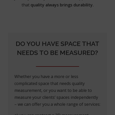
that
quality always brings durability.
DO YOU HAVE SPACE THAT
NEEDS TO BE MEASURED?
Whether you have a more or less
complicated space that needs quality
measurement, or you want to be able to
measure your clients’ spaces independently
– we can offer you a whole range of services: