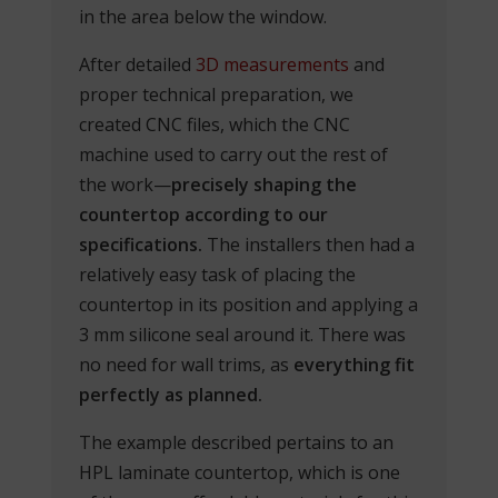
in the area below the window.
After detailed
3D measurements
and
proper technical preparation, we
created CNC files, which the CNC
machine used to carry out the rest of
the work—
precisely shaping the
countertop according to our
specifications.
The installers then had a
relatively easy task of placing the
countertop in its position and applying a
3 mm silicone seal around it. There was
no need for wall trims, as
everything fit
perfectly as planned.
The example described pertains to an
HPL laminate countertop, which is one