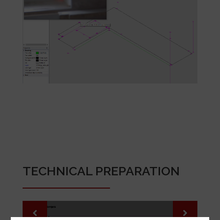
TECHNICAL PREPARATION