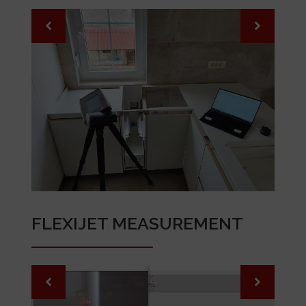
FLEXIJET MEASUREMENT