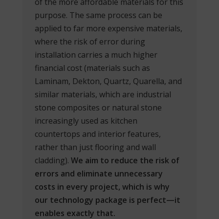
of the more affordable materials for this
purpose. The same process can be
applied to far more expensive materials,
where the risk of error during
installation carries a much higher
financial cost (materials such as
Laminam, Dekton, Quartz, Quarella, and
similar materials, which are industrial
stone composites or natural stone
increasingly used as kitchen
countertops and interior features,
rather than just flooring and wall
cladding).
We aim to reduce the risk of
errors
and eliminate unnecessary
costs in every project, which is why
our technology package is perfect—it
enables exactly that.