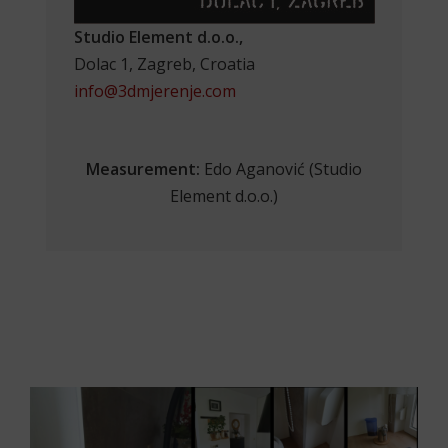
Studio Element d.o.o.,
Dolac 1, Zagreb, Croatia
info@3dmjerenje.com
Measurement:
Edo Aganović (Studio
Element d.o.o.)