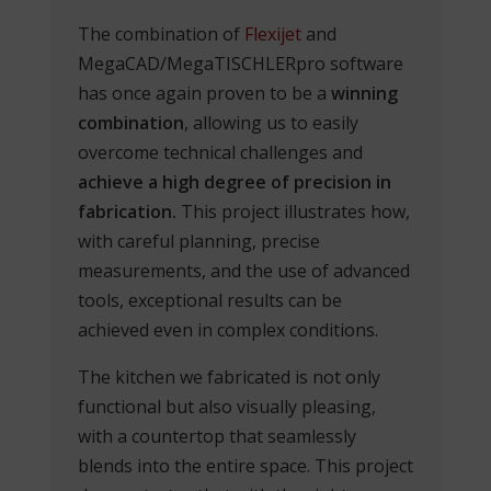
The combination of
Flexijet
and
MegaCAD/MegaTISCHLERpro software
has once again proven to be a
winning
combination
, allowing us to easily
overcome technical challenges and
achieve a high degree of precision in
fabrication.
This project illustrates how,
with careful planning, precise
measurements, and the use of advanced
tools, exceptional results can be
achieved even in complex conditions.
The kitchen we fabricated is not only
functional but also visually pleasing,
with a countertop that seamlessly
blends into the entire space. This project