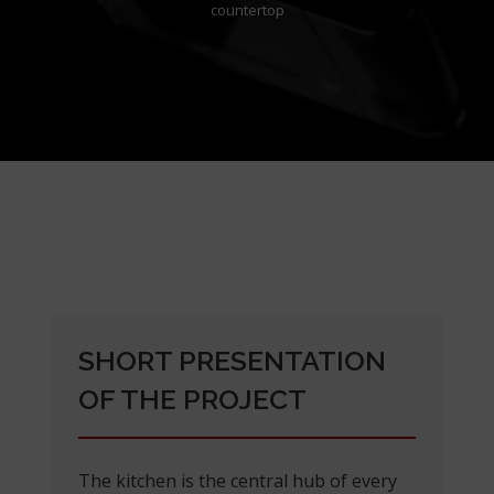
countertop
SHORT PRESENTATION
OF THE PROJECT
The kitchen is the central hub of every