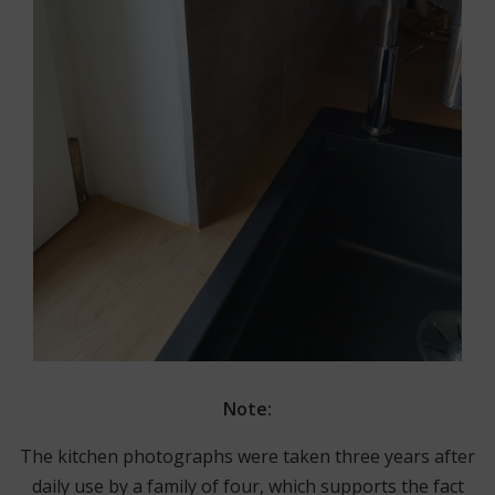
Note:
The kitchen photographs were taken three years after
daily use by a family of four, which supports the fact