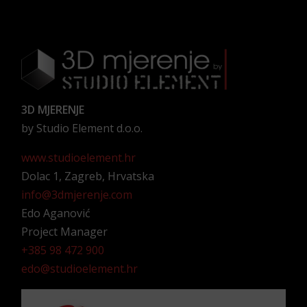
3D MJERENJE
by Studio Element d.o.o.
www.studioelement.hr
Dolac 1, Zagreb, Hrvatska
info@3dmjerenje.com
Edo Aganović
Project Manager
+385 98 472 900
edo@studioelement.hr