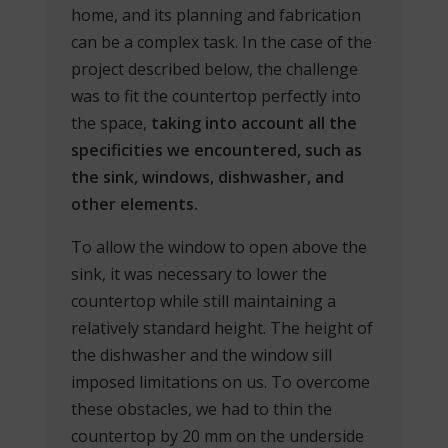
home, and its planning and fabrication
can be a complex task. In the case of the
project described below, the challenge
was to fit the countertop perfectly into
the space,
taking into account all the
specificities we encountered, such as
the sink, windows, dishwasher, and
other elements.
To allow the window to open above the
sink, it was necessary to lower the
countertop while still maintaining a
relatively standard height. The height of
the dishwasher and the window sill
imposed limitations on us. To overcome
these obstacles, we had to thin the
countertop by 20 mm on the underside