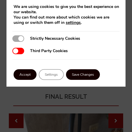
We are using cookies to give you the best experience on
our website.
You can find out more about which cookies we are
using or switch them off in
settings
.
Strictly Necessary Cookies
Strictly Necessary Cookies
Third Party Cookies
Third Party Cookies
Accept
Settings
Save Changes
FINAL RESULT