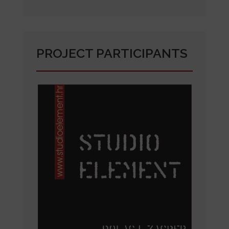
PROJECT PARTICIPANTS