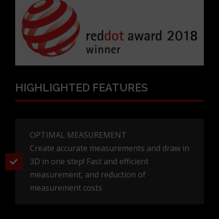
HIGHLIGHTED FEATURES
OPTIMAL MEASUREMENT
Create accurate measurements and draw in
3D in one step! Fast and efficient
measurement, and reduction of
measurement costs