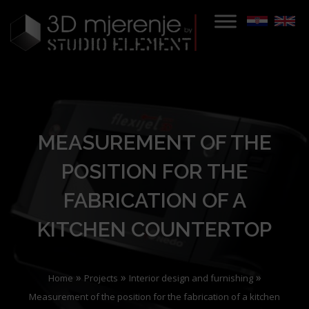
MEASUREMENT OF THE
POSITION FOR THE
FABRICATION OF A
KITCHEN COUNTERTOP
»
»
»
Home
Projects
Interior design and furnishing
Measurement of the position for the fabrication of a kitchen