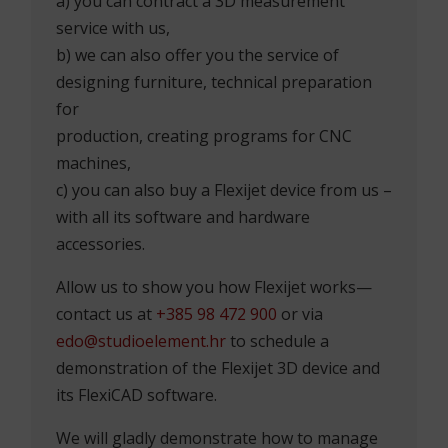
a) you can contract a 3D measurement
service with us,
b) we can also offer you the service of
designing furniture, technical preparation
for
production, creating programs for CNC
machines,
c) you can also buy a Flexijet device from us –
with all its software and hardware
accessories.
Allow us to show you how Flexijet works—
contact us at
+385 98 472 900
or via
edo@studioelement.hr
to schedule a
demonstration of the Flexijet 3D device and
its FlexiCAD software.
We will gladly demonstrate how to manage