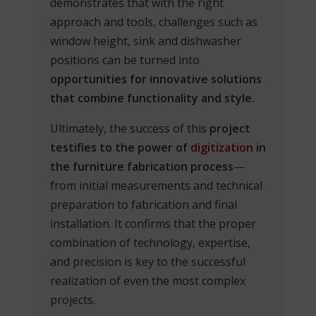
demonstrates that with the right
approach and tools, challenges such as
window height, sink and dishwasher
positions can be turned into
opportunities for innovative solutions
that combine functionality and style.
Ultimately, the success of this
project
testifies to the power of
digitization
in
the furniture fabrication process
—
from initial measurements and technical
preparation to fabrication and final
installation. It confirms that the proper
combination of technology, expertise,
and precision is key to the successful
realization of even the most complex
projects.