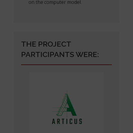
on the computer model.
THE PROJECT
PARTICIPANTS WERE: