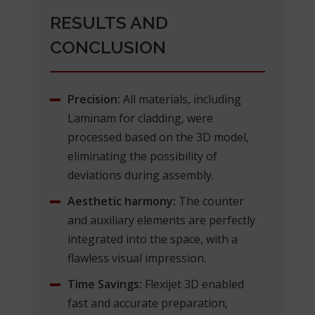
RESULTS AND
CONCLUSION
Precision:
All materials, including
Laminam for cladding, were
processed based on the 3D model,
eliminating the possibility of
deviations during assembly.
Aesthetic harmony:
The counter
and auxiliary elements are perfectly
integrated into the space, with a
flawless visual impression.
Time Savings:
Flexijet 3D enabled
fast and accurate preparation,