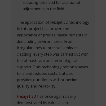
reducing the need for additional
adjustments in the field.
The application of Flexijet 3D technology
in this project has proven the
importance of precise measurements in
demanding environments. From
irregular lines to precise Laminam
cladding, every step was carried out with
the utmost care and technological
support. This technology not only saves
time and reduces costs, but also
provides our clients with
superior
quality and reliability.
Flexijet 3D
has once again clearly
demonstrated its value as an