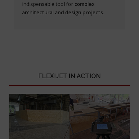
indispensable tool for
complex
architectural and design projects.
FLEXIJET IN ACTION