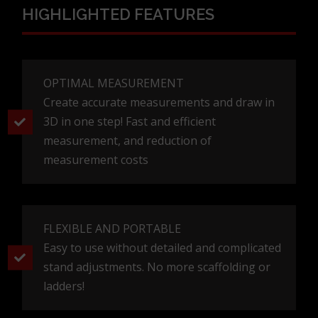
HIGHLIGHTED FEATURES
OPTIMAL MEASUREMENT
Create accurate measurements and draw in
3D in one step! Fast and efficient
measurement, and reduction of
measurement costs
FLEXIBLE AND PORTABLE
Easy to use without detailed and complicated
stand adjustments. No more scaffolding or
ladders!