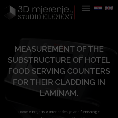
MEASUREMENT OF THE
SUBSTRUCTURE OF HOTEL
FOOD SERVING COUNTERS
FOR THEIR CLADDING IN
LAMINAM.
»
»
»
Home
Projects
Interior design and furnishing