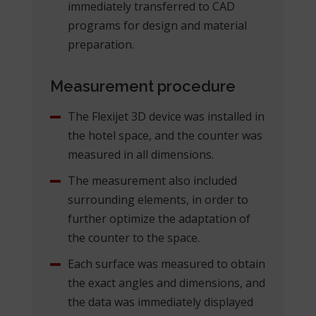
immediately transferred to CAD
programs for design and material
preparation.
Measurement procedure
The Flexijet 3D device was installed in
the hotel space, and the counter was
measured in all dimensions.
The measurement also included
surrounding elements, in order to
further optimize the adaptation of
the counter to the space.
Each surface was measured to obtain
the exact angles and dimensions, and
the data was immediately displayed