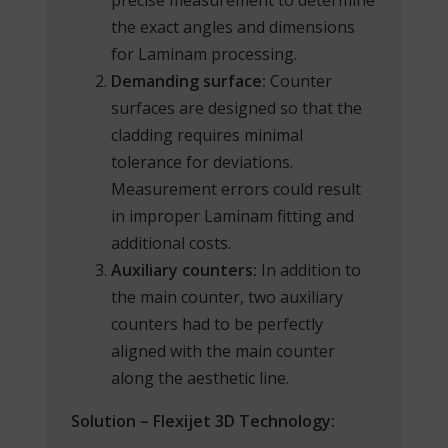
the exact angles and dimensions
for Laminam processing.
Demanding surface:
Counter
surfaces are designed so that the
cladding requires minimal
tolerance for deviations.
Measurement errors could result
in improper Laminam fitting and
additional costs.
Auxiliary counters:
In addition to
the main counter, two auxiliary
counters had to be perfectly
aligned with the main counter
along the aesthetic line.
Solution – Flexijet 3D Technology: