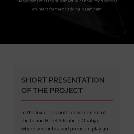
Measurement of the substructure of hotel food serving
counters for their cladding in Laminam.
SHORT PRESENTATION
OF THE PROJECT
In the luxurious hotel environment of
the Grand Hotel Adriatic in Opatija,
where aesthetics and precision play an