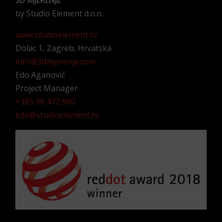
3D MJERENJE
by Studio Element d.o.o.
www.studioelement.hr
Dolac 1, Zagreb, Hrvatska
info@3dmjerenje.com
Edo Aganović
Project Manager
+385 98 472 900
edo@studioelement.hr