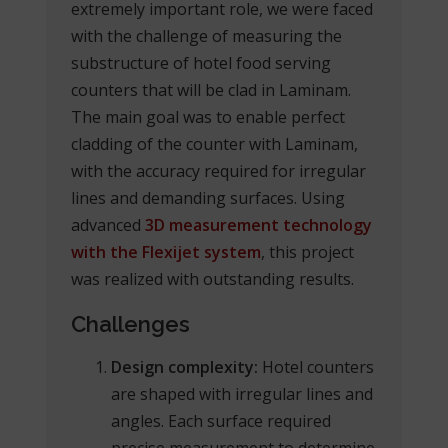
extremely important role, we were faced
with the challenge of measuring the
substructure of hotel food serving
counters that will be clad in Laminam.
The main goal was to enable perfect
cladding of the counter with Laminam,
with the accuracy required for irregular
lines and demanding surfaces. Using
advanced
3D measurement technology
with the Flexijet system
, this project
was realized with outstanding results.
Challenges
Design complexity:
Hotel counters
are shaped with irregular lines and
angles. Each surface required
precise measurement to determine