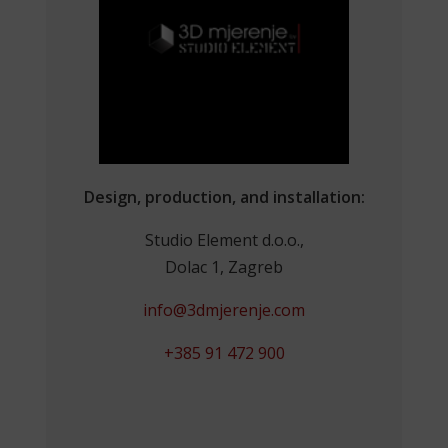
Design, production, and installation:
Studio Element d.o.o.,
Dolac 1, Zagreb
info@3dmjerenje.com
+385 91 472 900