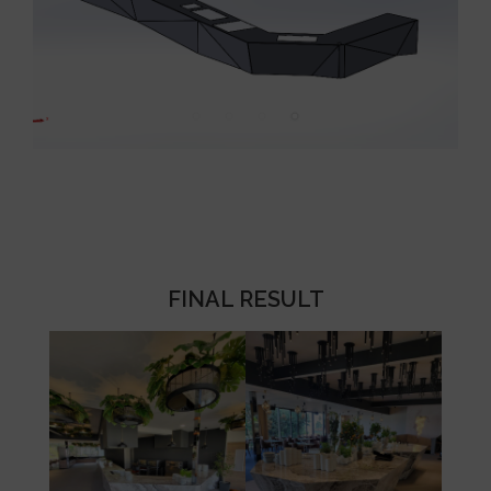
FINAL RESULT