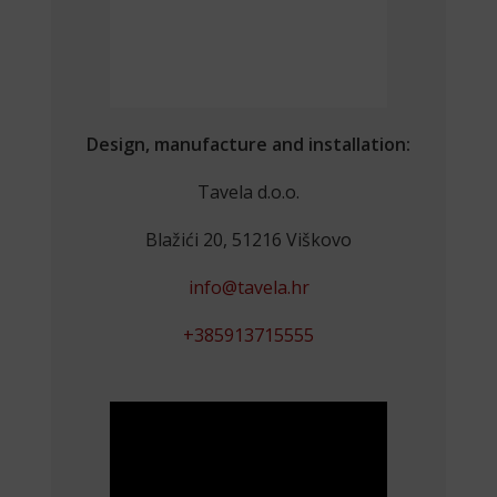
Design, manufacture and installation:
Tavela d.o.o.
Blažići 20, 51216 Viškovo
info@tavela.hr
+385913715555