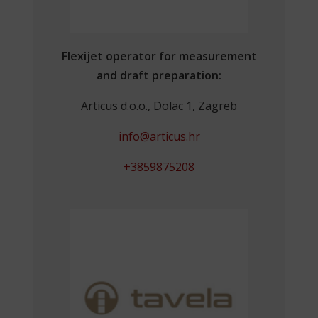
Flexijet operator for measurement
and draft preparation:
Articus d.o.o., Dolac 1, Zagreb
info@articus.hr
+3859875208