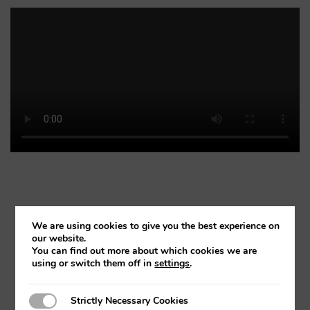
We are using cookies to give you the best experience on
our website.
FLEXICAD MEASUREMENT
You can find out more about which cookies we are
using or switch them off in
settings
.
Strictly Necessary Cookies
Strictly Necessary Cookies