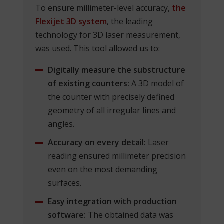
To ensure millimeter-level accuracy,
the
Flexijet 3D system
, the leading
technology for 3D laser measurement,
was used. This tool allowed us to:
Digitally measure the substructure
of existing counters:
A 3D model of
the counter with precisely defined
geometry of all irregular lines and
angles.
Accuracy on every detail:
Laser
reading ensured millimeter precision
even on the most demanding
surfaces.
Easy integration with production
software:
The obtained data was