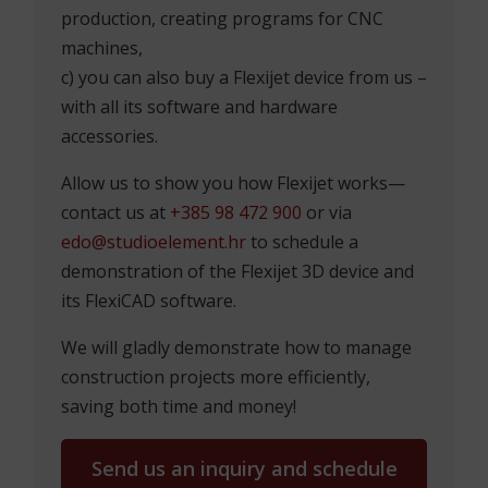
production, creating programs for CNC
machines,
c) you can also buy a Flexijet device from us –
with all its software and hardware
accessories.
Allow us to show you how Flexijet works—
contact us at
+385 98 472 900
or via
edo@studioelement.hr
to schedule a
demonstration of the Flexijet 3D device and
its FlexiCAD software.
We will gladly demonstrate how to manage
construction projects more efficiently,
saving both time and money!
Send us an inquiry and schedule