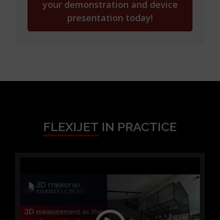
your demonstration and device
presentation today!
FLEXIJET
IN PRACTICE