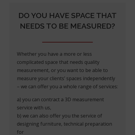
DO YOU HAVE SPACE THAT
NEEDS TO BE MEASURED?
Whether you have a more or less
complicated space that needs quality
measurement, or you want to be able to
measure your clients’ spaces independently
– we can offer you a whole range of services:
a) you can contract a 3D measurement
service with us,
b) we can also offer you the service of
designing furniture, technical preparation
for