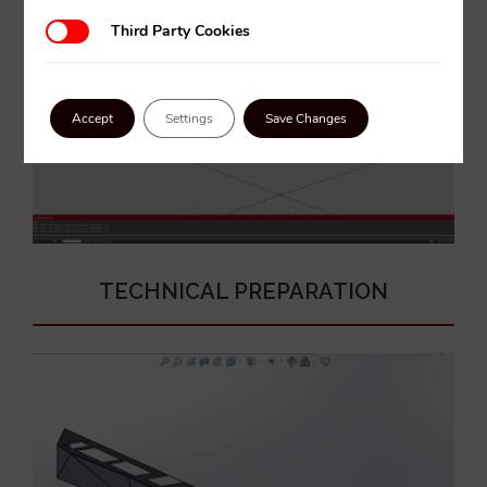
Third Party Cookies
Third Party Cookies
Accept
Settings
Save Changes
TECHNICAL PREPARATION