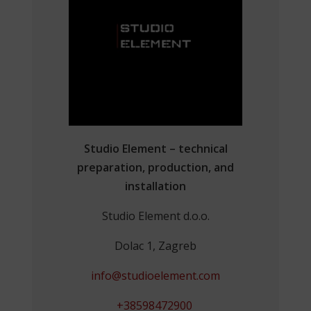
Studio Element – technical
preparation, production, and
installation
Studio Element d.o.o.
Dolac 1, Zagreb
info@studioelement.com
+38598472900