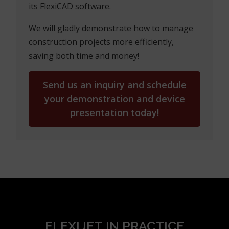
machines,
c) you can also buy a Flexijet device from us –
with all its software and hardware
accessories.
Allow us to show you how Flexijet works—
contact us at
+385 98 472 900
or via
edo@studioelement.hr
to schedule a
demonstration of the Flexijet 3D device and
its FlexiCAD software.
We will gladly demonstrate how to manage
construction projects more efficiently,
saving both time and money!
Send us an inquiry and schedule
your demonstration and device
presentation today!