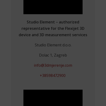
Studio Element – authorized
representative for the Flexijet 3D
device and 3D measurement services
Studio Element d.o.o.
Dolac 1, Zagreb
info@3dmjerenje.com
+38598472900