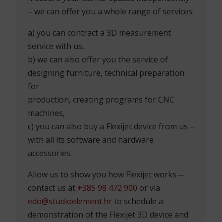
DO YOU HAVE SPACE THAT
NEEDS TO BE MEASURED?
Whether you have a more or less
complicated space that needs quality
measurement, or you want to be able to
measure your clients’ spaces independently
– we can offer you a whole range of services:
a) you can contract a 3D measurement
service with us,
b) we can also offer you the service of
designing furniture, technical preparation
for
production, creating programs for CNC