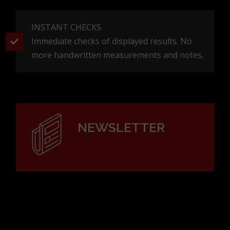
measurement costs
FLEXIBLE AND PORTABLE
Easy to use without detailed and complicated
stand adjustments. No more scaffolding or
ladders!
INSTANT CHECKS
Immediate checks of displayed results. No
more handwritten measurements and notes.