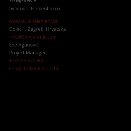
3D MJERENJE
by Studio Element d.o.o.
www.studioelement.hr
Dolac 1, Zagreb, Hrvatska
info@3dmjerenje.com
Edo Aganović
Project Manager
+385 98 472 900