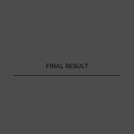
FINAL RESULT