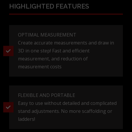
edo@studioelement.hr
HIGHLIGHTED FEATURES
OPTIMAL MEASUREMENT
Create accurate measurements and draw in
3D in one step! Fast and efficient
measurement, and reduction of