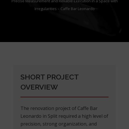
Precise Measurement and Reliable Execution in a Space with
Irregularities – Caffe Bar Leonardo
SHORT PROJECT
OVERVIEW
The renovation project of Caffe Bar
Leonardo in Split required a high level of
precision, strong organization, and