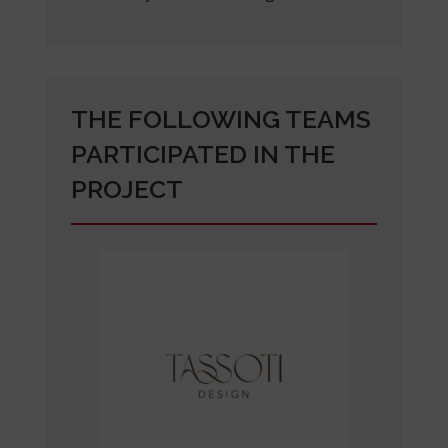
THE FOLLOWING TEAMS
PARTICIPATED IN THE
PROJECT