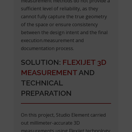
measurement methods do not provide a
sufficient level of reliability, as they
cannot fully capture the true geometry
of the space or ensure consistency
between the design intent and the final
execution.measurement and
documentation process.
SOLUTION:
FLEXIJET 3D
MEASUREMENT
AND
TECHNICAL
PREPARATION
On this project, Studio Element carried
out millimeter-accurate 3D
measurements using Flexijet technology.