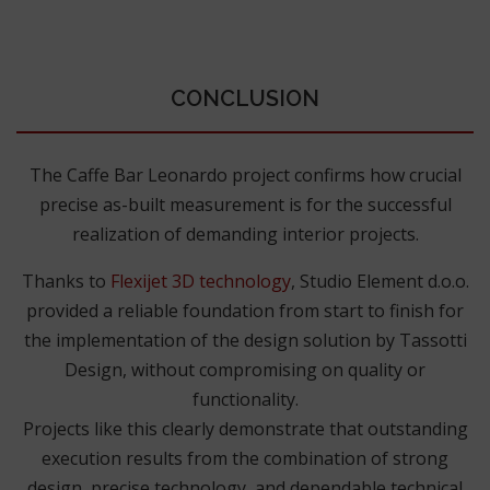
CONCLUSION
The Caffe Bar Leonardo project confirms how crucial
precise as-built measurement is for the successful
realization of demanding interior projects.
Thanks to
Flexijet 3D technology
, Studio Element d.o.o.
provided a reliable foundation from start to finish for
the implementation of the design solution by Tassotti
Design, without compromising on quality or
functionality.
Projects like this clearly demonstrate that outstanding
execution results from the combination of strong
design, precise technology, and dependable technical