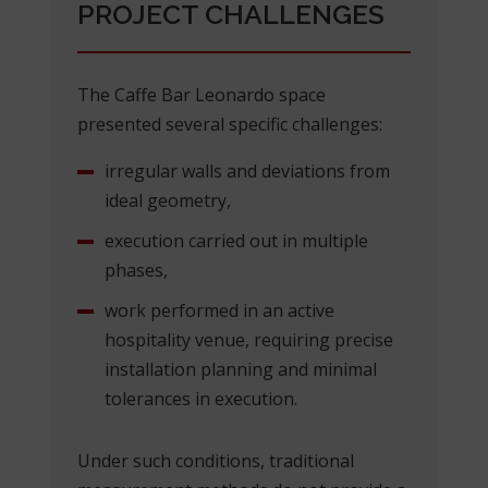
PROJECT CHALLENGES
The Caffe Bar Leonardo space
presented several specific challenges:
irregular walls and deviations from
ideal geometry,
execution carried out in multiple
phases,
work performed in an active
hospitality venue, requiring precise
installation planning and minimal
tolerances in execution.
Under such conditions, traditional