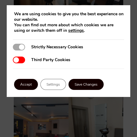
We are using cookies to give you the best experience on
our website.
You can find out more about which cookies we are
using or switch them off in
settings
.
Strictly Necessary Cookies
Strictly Necessary Cookies
Third Party Cookies
Third Party Cookies
Accept
Settings
Save Changes