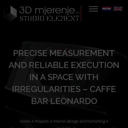
PRECISE MEASUREMENT
AND RELIABLE EXECUTION
IN A SPACE WITH
IRREGULARITIES – CAFFE
BAR LEONARDO
»
»
»
Home
Projects
Interior design and furnishing