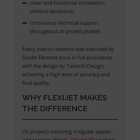
clean and functional installation
without deviations,
continuous technical support
throughout all project phases.
Every interior element was executed by
Studio Element d.o.o. in full accordance
with the design by Tassotti Design,
achieving a high level of accuracy and
final quality.
WHY FLEXIJET MAKES
THE DIFFERENCE
On projects involving irregular spaces
and complex details,
Flexijet 3D
enables: