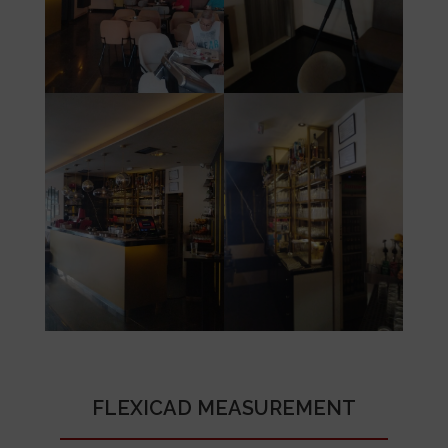
FLEXICAD MEASUREMENT