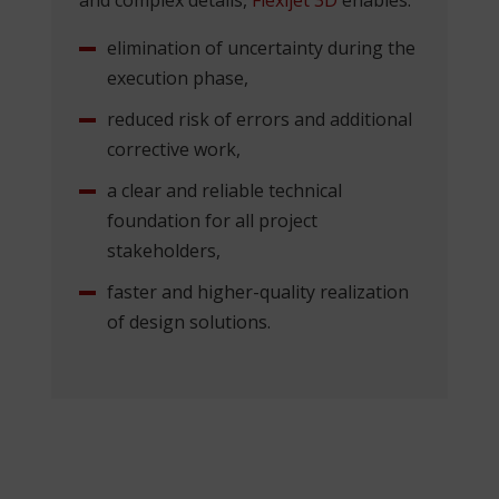
elimination of uncertainty during the
execution phase,
reduced risk of errors and additional
corrective work,
a clear and reliable technical
foundation for all project
stakeholders,
faster and higher-quality realization
of design solutions.