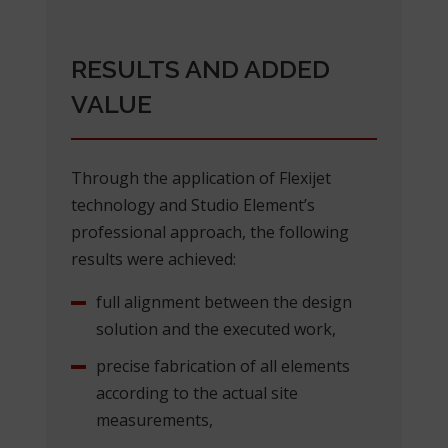
RESULTS AND ADDED
VALUE
Through the application of Flexijet
technology and Studio Element’s
professional approach, the following
results were achieved:
full alignment between the design
solution and the executed work,
precise fabrication of all elements
according to the actual site
measurements,