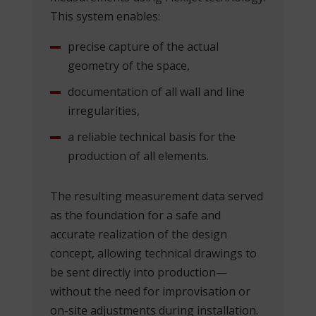
This system enables:
precise capture of the actual
geometry of the space,
documentation of all wall and line
irregularities,
a reliable technical basis for the
production of all elements.
The resulting measurement data served
as the foundation for a safe and
accurate realization of the design
concept, allowing technical drawings to
be sent directly into production—
without the need for improvisation or
on-site adjustments during installation.