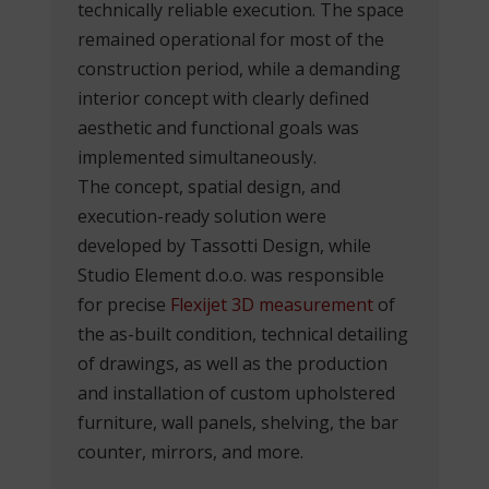
technically reliable execution. The space
remained operational for most of the
construction period, while a demanding
interior concept with clearly defined
aesthetic and functional goals was
implemented simultaneously.
The concept, spatial design, and
execution-ready solution were
developed by Tassotti Design, while
Studio Element d.o.o. was responsible
for precise
Flexijet 3D measurement
of
the as-built condition, technical detailing
of drawings, as well as the production
and installation of custom upholstered
furniture, wall panels, shelving, the bar
counter, mirrors, and more.