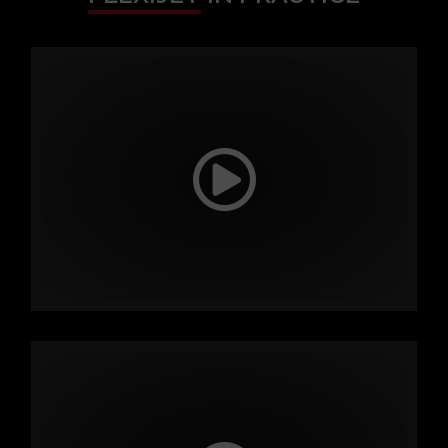
FLEXIJET
IN PRACTICE