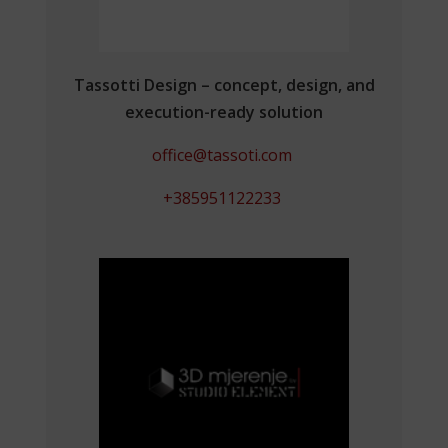
Tassotti Design – concept, design, and
execution-ready solution
office@tassoti.com
+385951122233