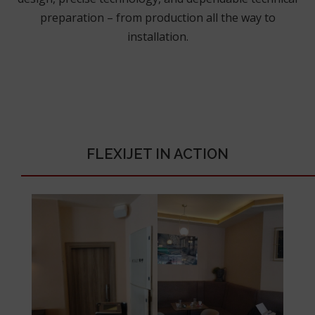
preparation – from production all the way to
installation.
FLEXIJET IN ACTION