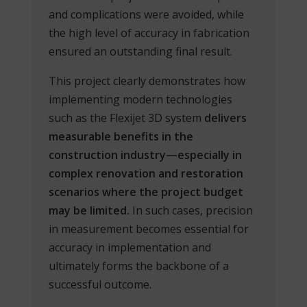
and complications were avoided, while
the high level of accuracy in fabrication
ensured an outstanding final result.
This project clearly demonstrates how
implementing modern technologies
such as the Flexijet 3D system
delivers
measurable benefits in the
construction industry—especially in
complex renovation and restoration
scenarios where the project budget
may be limited.
In such cases, precision
in measurement becomes essential for
accuracy in implementation and
ultimately forms the backbone of a
successful outcome.