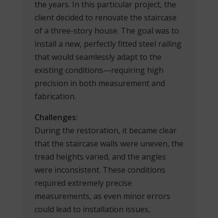
the years. In this particular project, the
client decided to renovate the staircase
of a three-story house. The goal was to
install a new, perfectly fitted steel railing
that would seamlessly adapt to the
existing conditions—requiring high
precision in both measurement and
fabrication.
Challenges:
During the restoration, it became clear
that the staircase walls were uneven, the
tread heights varied, and the angles
were inconsistent. These conditions
required extremely precise
measurements, as even minor errors
could lead to installation issues,