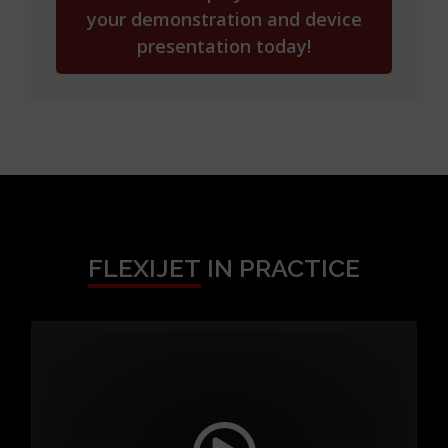
your demonstration and device
presentation today!
FLEXIJET
IN PRACTICE