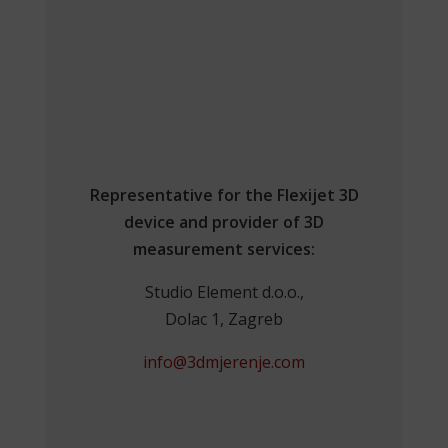
Representative for the Flexijet 3D
device and provider of 3D
measurement services:
Studio Element d.o.o.,
Dolac 1, Zagreb
info@3dmjerenje.com