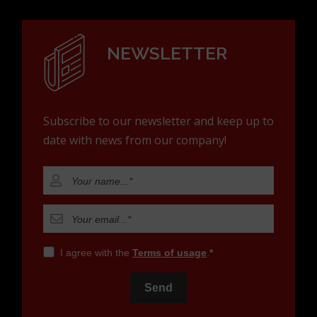
NEWSLETTER
Subscribe to our newsletter and keep up to
date with news from our company!
I agree with the
Terms of usage
.
Send