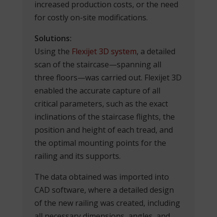
increased production costs, or the need
for costly on-site modifications.
Solutions:
Using the
Flexijet 3D system
, a detailed
scan of the staircase—spanning all
three floors—was carried out. Flexijet 3D
enabled the accurate capture of all
critical parameters, such as the exact
inclinations of the staircase flights, the
position and height of each tread, and
the optimal mounting points for the
railing and its supports.
The data obtained was imported into
CAD software, where a detailed design
of the new railing was created, including
all necessary dimensions, angles, and