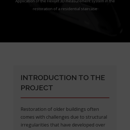
Application of the Flexijet 3D measurement system in the
restoration of a residential staircase
INTRODUCTION TO THE
PROJECT
Restoration of older buildings often
comes with challenges due to structural
irregularities that have developed over