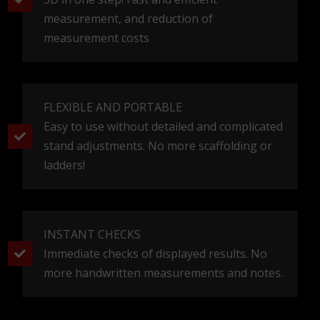
measurement, and reduction of
measurement costs
FLEXIBLE AND PORTABLE
Easy to use without detailed and complicated
stand adjustments. No more scaffolding or
ladders!
INSTANT CHECKS
Immediate checks of displayed results. No
more handwritten measurements and notes.