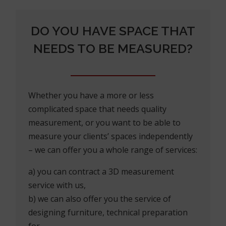
DO YOU HAVE SPACE THAT
NEEDS TO BE MEASURED?
Whether you have a more or less
complicated space that needs quality
measurement, or you want to be able to
measure your clients’ spaces independently
– we can offer you a whole range of services:
a) you can contract a 3D measurement
service with us,
b) we can also offer you the service of
designing furniture, technical preparation
for