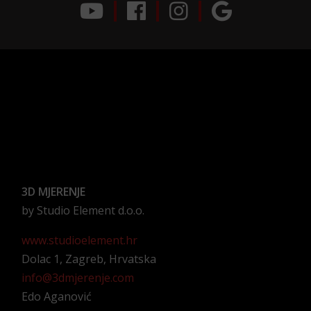
3D MJERENJE
by Studio Element d.o.o.
www.studioelement.hr
Dolac 1, Zagreb, Hrvatska
info@3dmjerenje.com
Edo Aganović