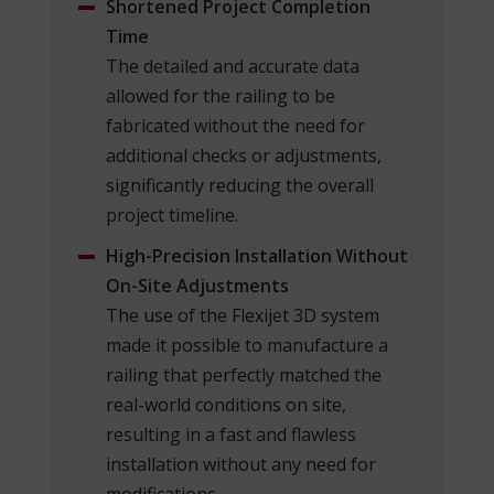
Shortened Project Completion
Time
The detailed and accurate data
allowed for the railing to be
fabricated without the need for
additional checks or adjustments,
significantly reducing the overall
project timeline.
High-Precision Installation Without
On-Site Adjustments
The use of the Flexijet 3D system
made it possible to manufacture a
railing that perfectly matched the
real-world conditions on site,
resulting in a fast and flawless
installation without any need for
modifications.