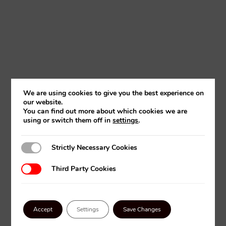
We are using cookies to give you the best experience on
our website.
You can find out more about which cookies we are
using or switch them off in
settings
.
Strictly Necessary Cookies
Strictly Necessary Cookies
Third Party Cookies
Third Party Cookies
FLEXICAD MEASUREMENT
Accept
Settings
Save Changes