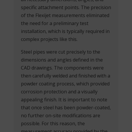
specific attachment points. The precision
of the Flexijet measurements eliminated
the need for a preliminary test
installation, which is typically required in
complex projects like this.
Steel pipes were cut precisely to the
dimensions and angles defined in the
CAD drawings. The components were
then carefully welded and finished with a
powder coating process, which provided
corrosion protection and a visually
appealing finish. It is important to note
that once steel has been powder-coated,
no further on-site modifications are
possible. For this reason, the
measurement accuracy provided by the