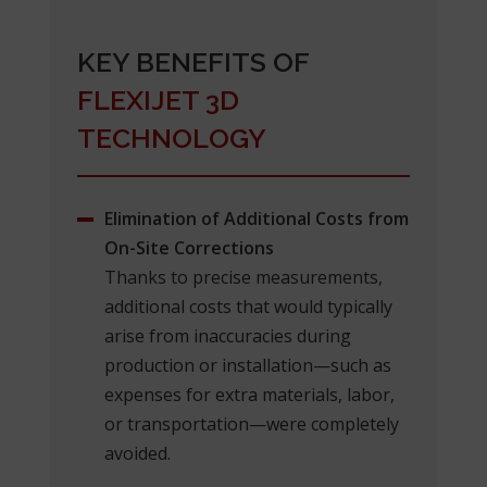
KEY BENEFITS OF
FLEXIJET 3D
TECHNOLOGY
Elimination of Additional Costs from
On-Site Corrections
Thanks to precise measurements,
additional costs that would typically
arise from inaccuracies during
production or installation—such as
expenses for extra materials, labor,
or transportation—were completely
avoided.