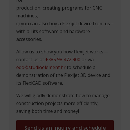
production, creating programs for CNC
machines,
c) you can also buy a Flexijet device from us –
with all its software and hardware
accessories.
Allow us to show you how Flexijet works—
contact us at
+385 98 472 900
or via
edo@studioelement.hr
to schedule a
demonstration of the Flexijet 3D device and
its FlexiCAD software.
We will gladly demonstrate how to manage
construction projects more efficiently,
saving both time and money!
Send us an inquiry and schedule