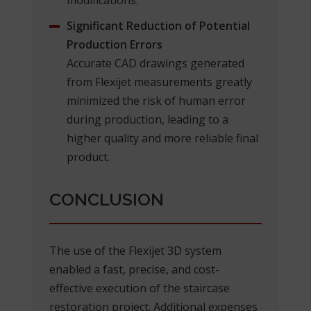
Significant Reduction of Potential
Production Errors
Accurate CAD drawings generated
from Flexijet measurements greatly
minimized the risk of human error
during production, leading to a
higher quality and more reliable final
product.
CONCLUSION
The use of the Flexijet 3D system
enabled a fast, precise, and cost-
effective execution of the staircase
restoration project. Additional expenses