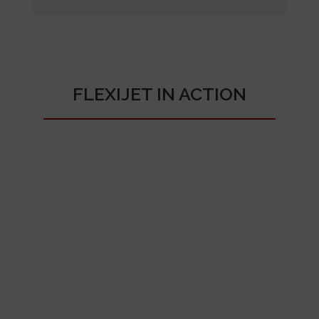
FLEXIJET IN ACTION