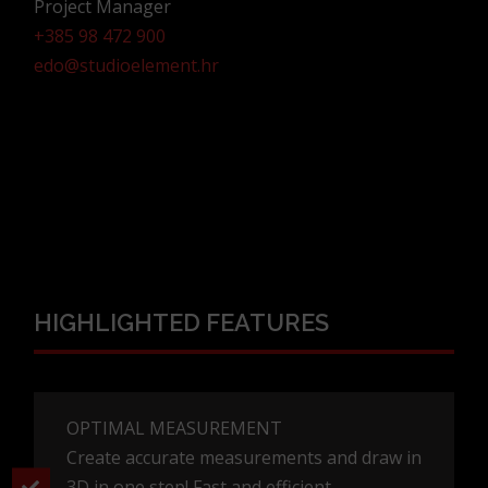
Project Manager
+385 98 472 900
edo@studioelement.hr
HIGHLIGHTED FEATURES
OPTIMAL MEASUREMENT
Create accurate measurements and draw in
3D in one step! Fast and efficient