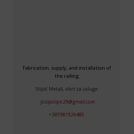
Fabrication, supply, and installation of
the railing:
Stipić Metali, obrt za usluge
josipstipic29@gmail.com
+385981926485