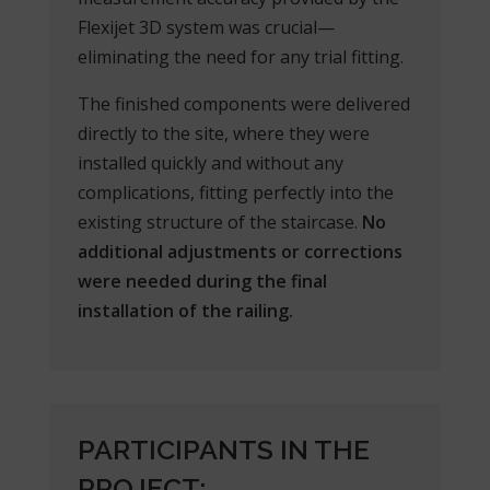
Flexijet 3D system was crucial—
eliminating the need for any trial fitting.
The finished components were delivered
directly to the site, where they were
installed quickly and without any
complications, fitting perfectly into the
existing structure of the staircase.
No
additional adjustments or corrections
were needed during the final
installation of the railing.
PARTICIPANTS IN THE
PROJECT: