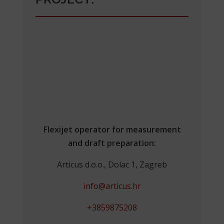
Flexijet operator for measurement
and draft preparation:
Articus d.o.o., Dolac 1, Zagreb
info@articus.hr
+3859875208