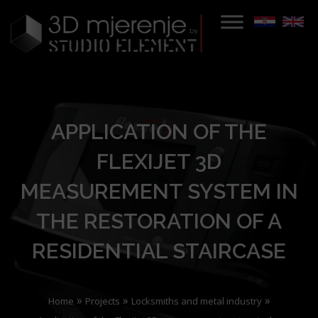
APPLICATION OF THE
FLEXIJET 3D
MEASUREMENT SYSTEM IN
THE RESTORATION OF A
RESIDENTIAL STAIRCASE
»
»
»
Home
Projects
Locksmiths and metal industry