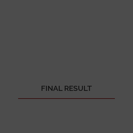
FINAL RESULT