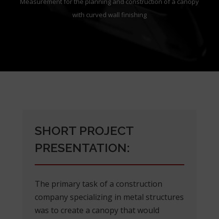
Measurement for the planning and construction of a canopy
with curved wall finishing
SHORT PROJECT
PRESENTATION:
The primary task of a construction
company specializing in metal structures
was to create a canopy that would