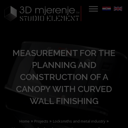
MEASUREMENT FOR THE
PLANNING AND
CONSTRUCTION OF A
CANOPY WITH CURVED
WALL FINISHING
»
»
»
Home
Projects
Locksmiths and metal industry