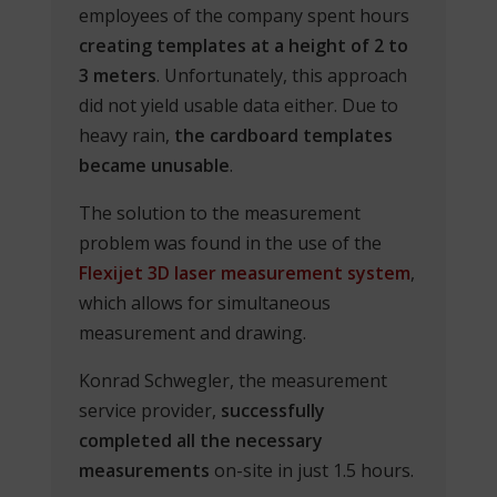
employees of the company spent hours
creating templates at a height of 2 to
3 meters
. Unfortunately, this approach
did not yield usable data either. Due to
heavy rain,
the cardboard templates
became unusable
.
The solution to the measurement
problem was found in the use of the
Flexijet 3D laser measurement system
,
which allows for simultaneous
measurement and drawing.
Konrad Schwegler, the measurement
service provider,
successfully
completed all the necessary
measurements
on-site in just 1.5 hours.