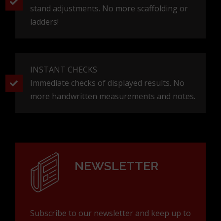
stand adjustments. No more scaffolding or
ladders!
INSTANT CHECKS
Immediate checks of displayed results. No
more handwritten measurements and notes.
NEWSLETTER
Subscribe to our newsletter and keep up to