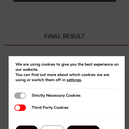
FINAL RESULT
We are using cookies to give you the best experience on
our website.
You can find out more about which cookies we are
using or switch them off in
settings
.
Strictly Necessary Cookies
Strictly Necessary Cookies
Third Party Cookies
Third Party Cookies