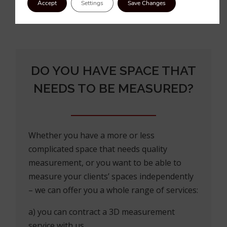
Accept
Settings
Save Changes
DO YOU HAVE SPACE THAT
NEEDS TO BE MEASURED?
Whether you have a more or less
complicated space that needs quality
measurement, or you want to be able to
measure your clients’ spaces independently
– we can offer you a whole range of services:
a) you can contract a 3D measurement
service with us,