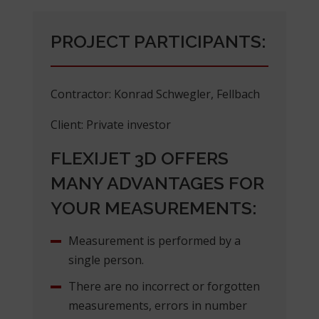
PROJECT PARTICIPANTS:
Contractor: Konrad Schwegler, Fellbach
Client: Private investor
FLEXIJET 3D OFFERS
MANY ADVANTAGES FOR
YOUR MEASUREMENTS:
Measurement is performed by a
single person.
There are no incorrect or forgotten
measurements, errors in number