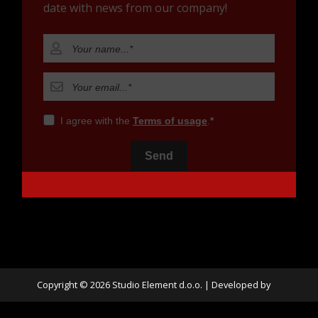
date with news from our company!
I agree with the
Terms of usage
.
Send
Copyright © 2026 Studio Element d.o.o. |
Developed by