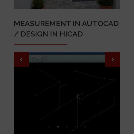
MEASUREMENT IN AUTOCAD
/ DESIGN IN HICAD