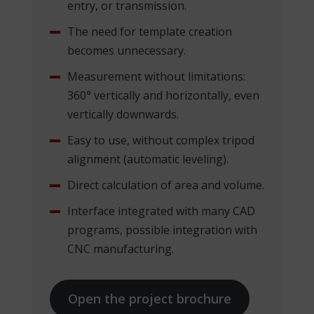
entry, or transmission.
The need for template creation
becomes unnecessary.
Measurement without limitations:
360° vertically and horizontally, even
vertically downwards.
Easy to use, without complex tripod
alignment (automatic leveling).
Direct calculation of area and volume.
Interface integrated with many CAD
programs, possible integration with
CNC manufacturing.
Open the project brochure