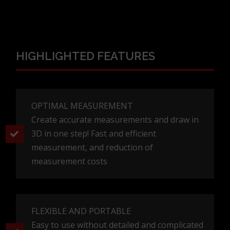
HIGHLIGHTED FEATURES
OPTIMAL MEASUREMENT
Create accurate measurements and draw in
3D in one step! Fast and efficient
measurement, and reduction of
measurement costs
FLEXIBLE AND PORTABLE
Easy to use without detailed and complicated