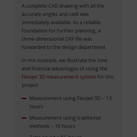
A complete CAD drawing with all the
accurate angles and radii was
immediately available. As a reliable
foundation for further planning, a
three-dimensional DXF file was
forwarded to the design department.
In this example, we illustrate the time
and financial advantages of using the
Flexijet 3D measurement system
for this
project:
Measurement using Flexijet 3D – 1.5
hours
Measurement using traditional
methods – 10 hours