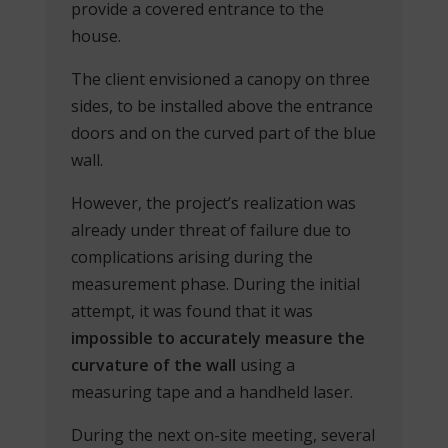
provide a covered entrance to the
house.
The client envisioned a canopy on three
sides, to be installed above the entrance
doors and on the curved part of the blue
wall.
However, the project’s realization was
already under threat of failure due to
complications arising during the
measurement phase. During the initial
attempt, it was found that it was
impossible to accurately measure the
curvature of the wall
using a
measuring tape and a handheld laser.
During the next on-site meeting, several