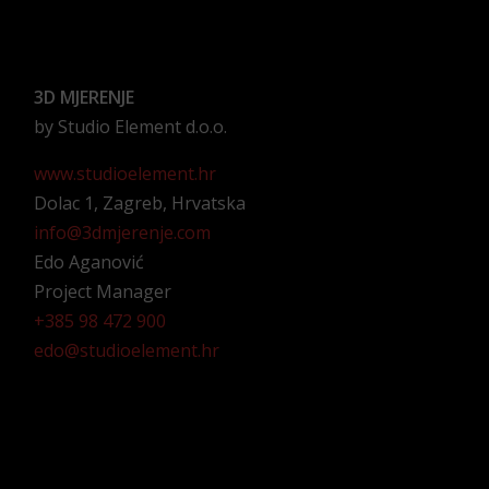
3D MJERENJE
by Studio Element d.o.o.
www.studioelement.hr
Dolac 1, Zagreb, Hrvatska
info@3dmjerenje.com
Edo Aganović
Project Manager
+385 98 472 900
edo@studioelement.hr