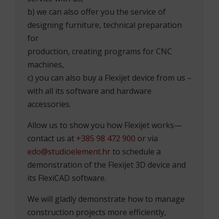
b) we can also offer you the service of
designing furniture, technical preparation
for
production, creating programs for CNC
machines,
c) you can also buy a Flexijet device from us –
with all its software and hardware
accessories.
Allow us to show you how Flexijet works—
contact us at
+385 98 472 900
or via
edo@studioelement.hr
to schedule a
demonstration of the Flexijet 3D device and
its FlexiCAD software.
We will gladly demonstrate how to manage
construction projects more efficiently,