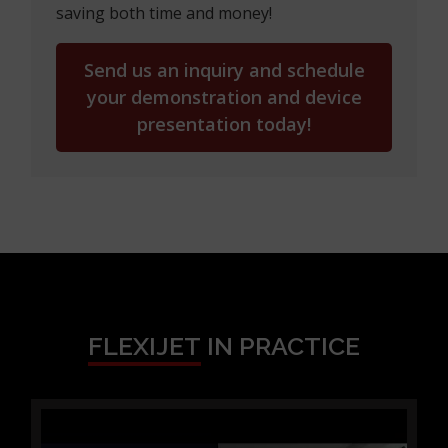
saving both time and money!
Send us an inquiry and schedule
your demonstration and device
presentation today!
FLEXIJET
IN PRACTICE