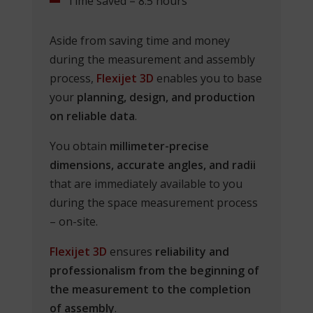
Time saved = 8.5 hours
Aside from saving time and money
during the measurement and assembly
process,
Flexijet 3D
enables you to base
your
planning, design, and production
on reliable data
.
You obtain
millimeter-precise
dimensions, accurate angles, and radii
that are immediately available to you
during the space measurement process
– on-site.
Flexijet 3D
ensures
reliability and
professionalism from the beginning of
the measurement to the completion
of assembly
.