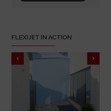
FLEXIJET IN ACTION