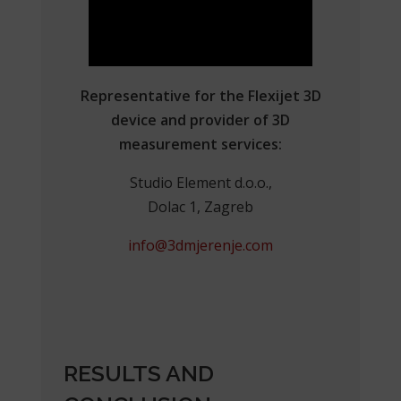
Representative for the Flexijet 3D
device and provider of 3D
measurement services:
Studio Element d.o.o.,
Dolac 1, Zagreb
info@3dmjerenje.com
RESULTS AND