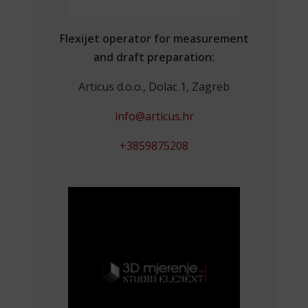
Flexijet operator for measurement
and draft preparation:
Articus d.o.o., Dolac 1, Zagreb
info@articus.hr
+3859875208