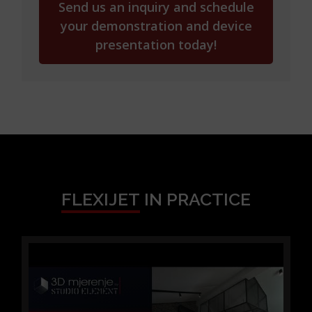
service with us,
b) we can also offer you the service of
designing furniture, technical preparation
for
production, creating programs for CNC
machines,
c) you can also buy a Flexijet device from us –
with all its software and hardware
accessories.
Allow us to show you how Flexijet works—
contact us at
+385 98 472 900
or via
edo@studioelement.hr
to schedule a
demonstration of the Flexijet 3D device and
its FlexiCAD software.
We will gladly demonstrate how to manage
construction projects more efficiently,