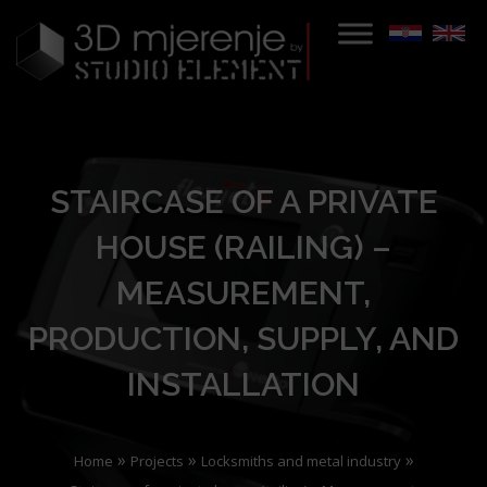
STAIRCASE OF A PRIVATE
HOUSE (RAILING) –
MEASUREMENT,
PRODUCTION, SUPPLY, AND
INSTALLATION
»
»
»
Home
Projects
Locksmiths and metal industry