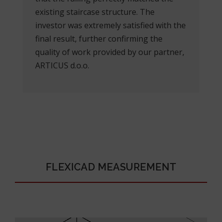
existing staircase structure. The
investor was extremely satisfied with the
final result, further confirming the
quality of work provided by our partner,
ARTICUS d.o.o.
FLEXICAD MEASUREMENT