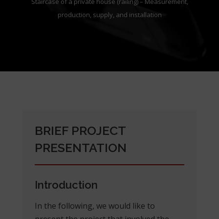
Staircase of a private house (railing) – Measurement,
production, supply, and installation
BRIEF PROJECT
PRESENTATION
Introduction
In the following, we would like to
present the project that involved the