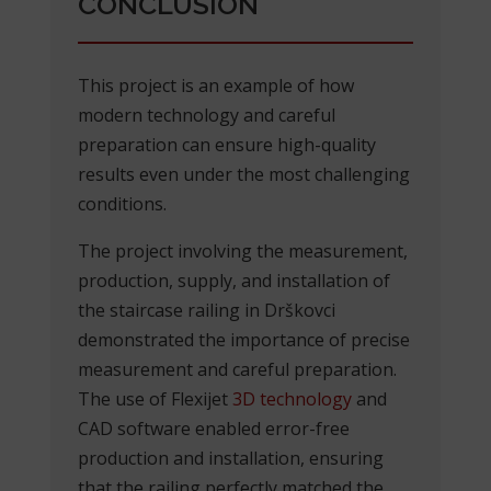
CONCLUSION
This project is an example of how
modern technology and careful
preparation can ensure high-quality
results even under the most challenging
conditions.
The project involving the measurement,
production, supply, and installation of
the staircase railing in Drškovci
demonstrated the importance of precise
measurement and careful preparation.
The use of Flexijet
3D technology
and
CAD software enabled error-free
production and installation, ensuring
that the railing perfectly matched the