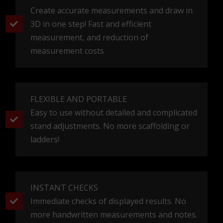
3D MJERENJE
by Studio Element d.o.o.
www.studioelement.hr
Dolac 1, Zagreb, Hrvatska
info@3dmjerenje.com
Edo Aganović
Project Manager
+385 98 472 900
edo@studioelement.hr