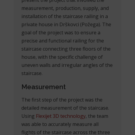
measurement, production, supply, and
installation of the staircase railing in a
private house in Drškovci (Požega). The
goal of the project was to ensure a
precise and functional railing for the
staircase connecting three floors of the
house, with the specific challenge of
uneven walls and irregular angles of the
staircase.
Measurement
The first step of the project was the
detailed measurement of the staircase.
Using
Flexijet 3D technology
, the team
was able to accurately measure all
flights of the staircase across the three