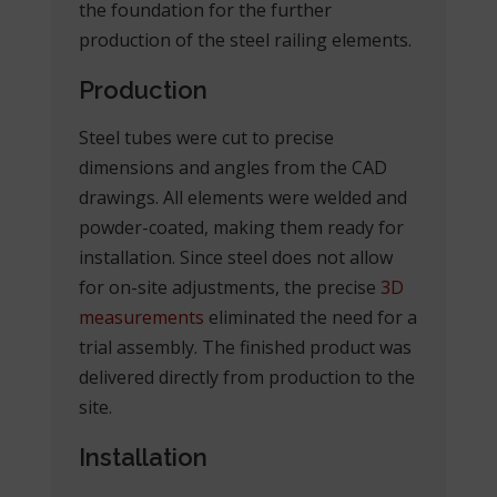
the foundation for the further
production of the steel railing elements.
Production
Steel tubes were cut to precise
dimensions and angles from the CAD
drawings. All elements were welded and
powder-coated, making them ready for
installation. Since steel does not allow
for on-site adjustments, the precise
3D
measurements
eliminated the need for a
trial assembly. The finished product was
delivered directly from production to the
site.
Installation