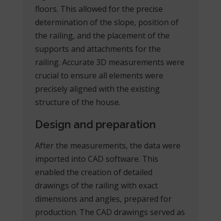
floors. This allowed for the precise
determination of the slope, position of
the railing, and the placement of the
supports and attachments for the
railing. Accurate 3D measurements were
crucial to ensure all elements were
precisely aligned with the existing
structure of the house.
Design and preparation
After the measurements, the data were
imported into CAD software. This
enabled the creation of detailed
drawings of the railing with exact
dimensions and angles, prepared for
production. The CAD drawings served as