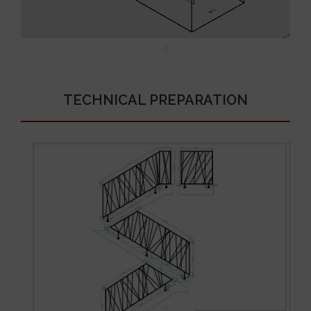
TECHNICAL PREPARATION