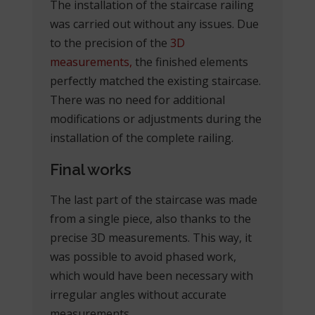
The installation of the staircase railing
was carried out without any issues. Due
to the precision of the
3D
measurements,
the finished elements
perfectly matched the existing staircase.
There was no need for additional
modifications or adjustments during the
installation of the complete railing.
Final works
The last part of the staircase was made
from a single piece, also thanks to the
precise 3D measurements. This way, it
was possible to avoid phased work,
which would have been necessary with
irregular angles without accurate
measurements.