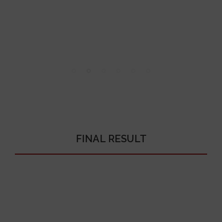
FINAL RESULT