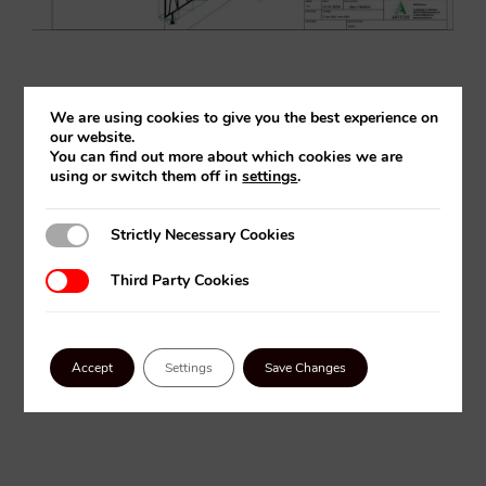
We are using cookies to give you the best experience on
our website.
FLEXIJET IN ACTION
You can find out more about which cookies we are
using or switch them off in
settings
.
Strictly Necessary Cookies
Strictly Necessary Cookies
Third Party Cookies
Third Party Cookies
Accept
Settings
Save Changes