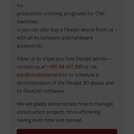
DO YOU HAVE SPACE THAT
NEEDS TO BE MEASURED?
Whether you have a more or less
complicated space that needs quality
measurement, or you want to be able to
measure your clients’ spaces independently
– we can offer you a whole range of services:
a) you can contract a 3D measurement