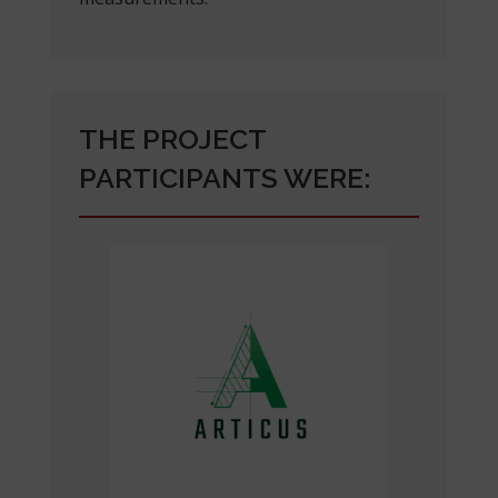
THE PROJECT
PARTICIPANTS WERE: