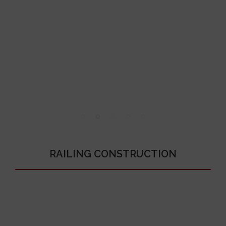
RAILING CONSTRUCTION