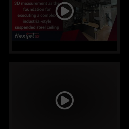
saving both time and money!
Send us an inquiry and schedule
your demonstration and device
presentation today!
FLEXIJET
IN PRACTICE